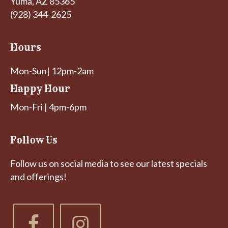
Yuma, AZ 85365
(928) 344-2625
Hours
Mon-Sun| 12pm-2am
Happy Hour
Mon-Fri | 4pm-6pm
Follow Us
Follow us on social media to see our latest specials
and offerings!