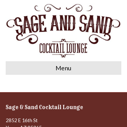
Menu
Sage & Sand Cocktail Lounge
2852 E 16th St