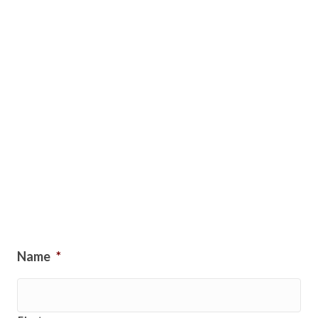
Name
*