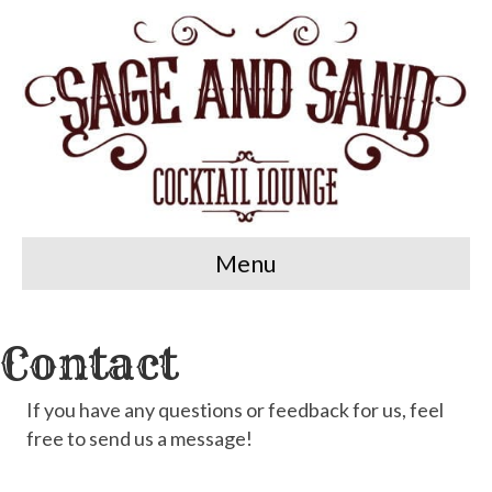
Menu
Contact
If you have any questions or feedback for us, feel
free to send us a message!