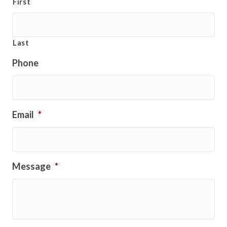
First
Last
Phone
Email
*
Message
*