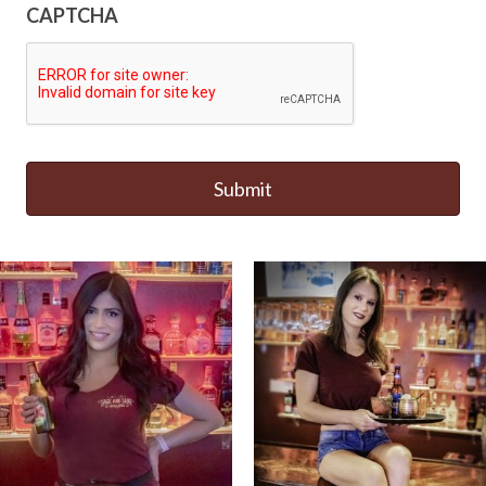
CAPTCHA