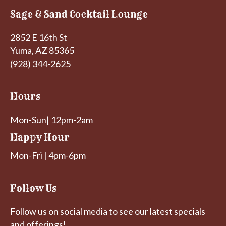
Sage & Sand Cocktail Lounge
2852 E 16th St
Yuma, AZ 85365
(928) 344-2625
Hours
Mon-Sun| 12pm-2am
Happy Hour
Mon-Fri | 4pm-6pm
Follow Us
Follow us on social media to see our latest specials
and offerings!