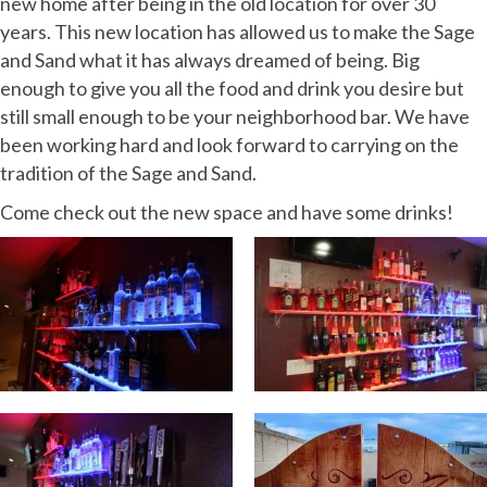
new home after being in the old location for over 30
years. This new location has allowed us to make the Sage
and Sand what it has always dreamed of being. Big
enough to give you all the food and drink you desire but
still small enough to be your neighborhood bar. We have
been working hard and look forward to carrying on the
tradition of the Sage and Sand.
Come check out the new space and have some drinks!