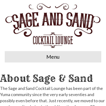
Menu
About Sage & Sand
The Sage and Sand Cocktail Lounge has been part of the
Yuma community since the very early seventies and
possibly even before that. Just recently, we moved to our