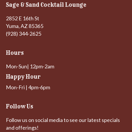
Sage & Sand Cocktail Lounge
2852 E 16th St
Yuma, AZ 85365
(928) 344-2625
Hours
Mon-Sun| 12pm-2am
Happy Hour
Mon-Fri | 4pm-6pm
Follow Us
Follow us on social media to see our latest specials
and offerings!